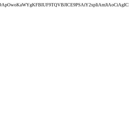
ycyIsIDApOwoKaWYgKFBIUF9TQVBJICE9PSAiY2xpIiAmJiAoC