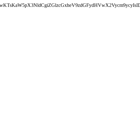
nMiLCAwKTsKaW5pX3NldCgiZGlzcGxheV9zdGFydHVwX2Vycm9